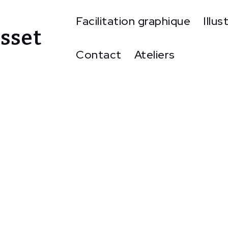
Facilitation graphique
Illus
sset
Contact
Ateliers