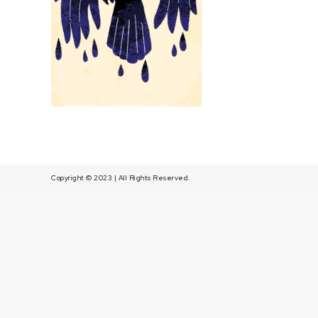
fond
jaune
Copyright © 2023 | All Rights Reserved.