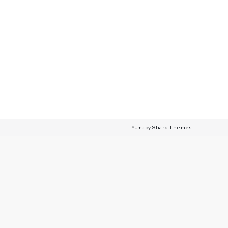
Yuma by
Shark Themes