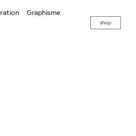
tration
Graphisme
shop