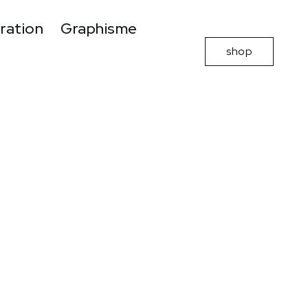
tration
Graphisme
shop