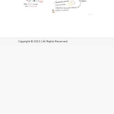
Article1
Copyright © 2023 | All Rights Reserved.