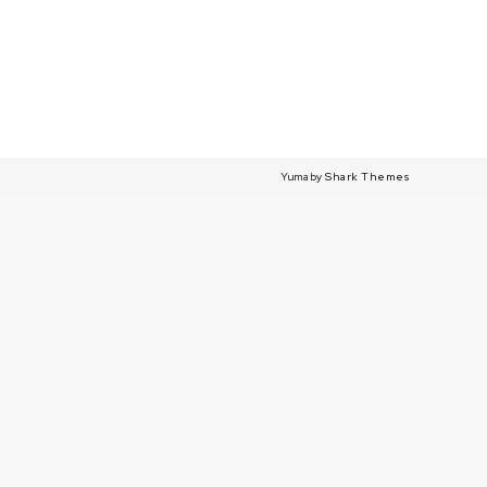
Yuma by
Shark Themes