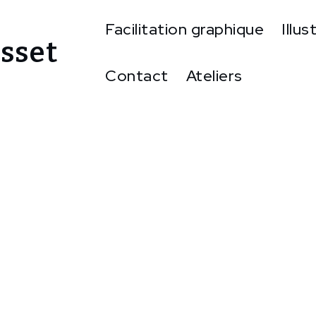
Facilitation graphique
Illus
sset
Contact
Ateliers