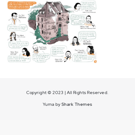
Home
Copyright © 2023 | All Rights Reserved.
Yuma by
Shark Themes