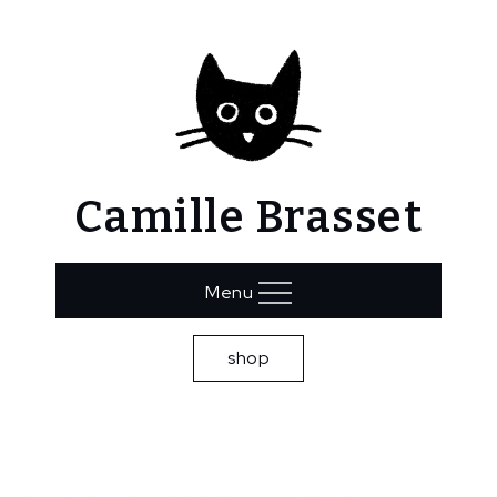
Skip
to
content
Camille Brasset
Menu
shop