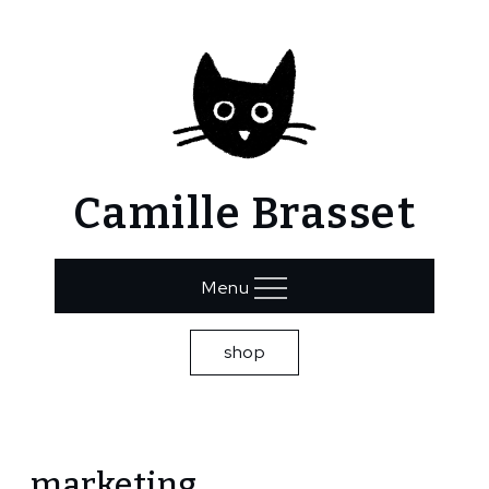
Skip
to
content
Camille Brasset
Menu
shop
Home
marketing