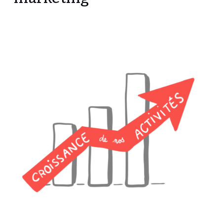
marketing